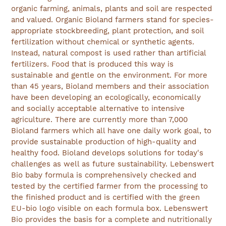
organic farming, animals, plants and soil are respected
and valued. Organic Bioland farmers stand for species-
appropriate stockbreeding, plant protection, and soil
fertilization without chemical or synthetic agents.
Instead, natural compost is used rather than artificial
fertilizers. Food that is produced this way is
sustainable and gentle on the environment. For more
than 45 years, Bioland members and their association
have been developing an ecologically, economically
and socially acceptable alternative to intensive
agriculture. There are currently more than 7,000
Bioland farmers which all have one daily work goal, to
provide sustainable production of high-quality and
healthy food. Bioland develops solutions for today's
challenges as well as future sustainability. Lebenswert
Bio baby formula is comprehensively checked and
tested by the certified farmer from the processing to
the finished product and is certified with the green
EU-bio logo visible on each formula box. Lebenswert
Bio provides the basis for a complete and nutritionally