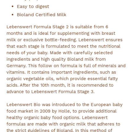
Easy to digest
Bioland Certified Milk
Lebenswert Formula Stage 2 is suitable from 6
months and is ideal for supplementing with breast
milk or exclusive bottle-feeding. Lebenswert ensures
that each stage is formulated to meet the nutritional
needs of your baby. Made with carefully selected
ingredients and high quality Bioland milk from
Germany. This follow on formula is full of minerals and
vitamins. It contains important ingredients, such as
organic vegetable oils, which provide essential fatty
acids. After the 10th month, it is recommended to
advance to Lebenswert Formula Stage 3.
Lebenswert Bio was introduced to the European baby
food market in 2009 by Holle, to provide additional
healthy organic baby food options. Lebenswert
formulas are made with organic milk that adheres to
the strict guidelines of Bioland. In this method of