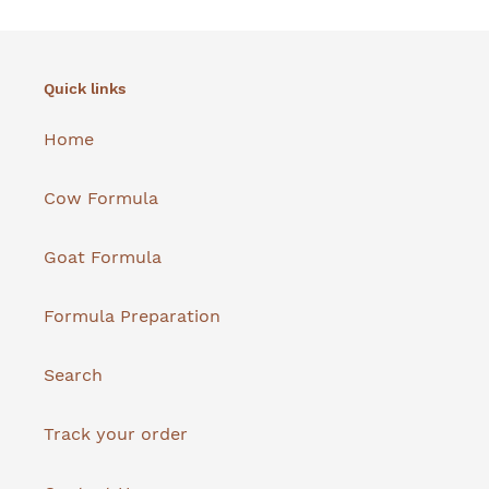
Quick links
Home
Cow Formula
Goat Formula
Formula Preparation
Search
Track your order