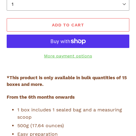
ADD TO CART
More payment options
Adding
product
*This product is only available in bulk quantities of 15
to
boxes and more.
your
cart
From the 6th months onwards
1 box includes 1 sealed bag and a measuring
scoop
500g (17.64 ounces)
Easy preparation