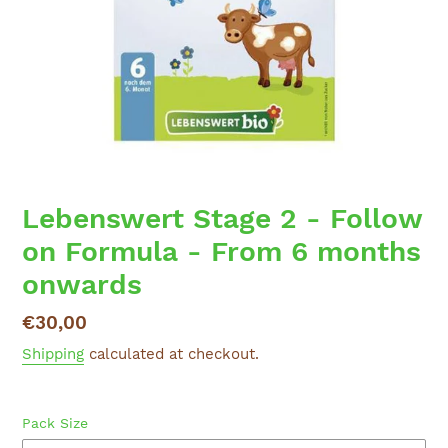
Lebenswert Stage 2 - Follow
on Formula - From 6 months
onwards
Regular
€30,00
price
Shipping
calculated at checkout.
Pack Size