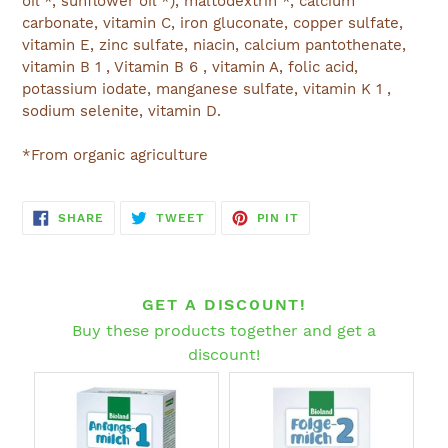
oil *, sunflower oil *), maltodextrin *, calcium
carbonate, vitamin C, iron gluconate, copper sulfate,
vitamin E, zinc sulfate, niacin, calcium pantothenate,
vitamin B 1 , Vitamin B 6 , vitamin A, folic acid,
potassium iodate, manganese sulfate, vitamin K 1 ,
sodium selenite, vitamin D.
*From organic agriculture
SHARE
TWEET
PIN
SHARE
TWEET
PIN IT
ON
ON
ON
FACEBOOK
TWITTER
PINTEREST
GET A DISCOUNT!
Buy these products together and get a
discount!