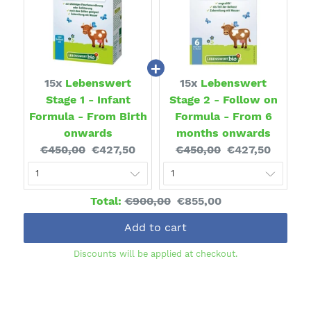
15x
Lebenswert
15x
Lebenswert
Stage 1 - Infant
Stage 2 - Follow on
Formula - From Birth
Formula - From 6
onwards
months onwards
Original
Current
Original
Current
€450,00
€427,50
€450,00
€427,50
price:
price:
price:
price:
Original
Discounted
Total:
€900,00
€855,00
price
price
Add to cart
Discounts will be applied at checkout.