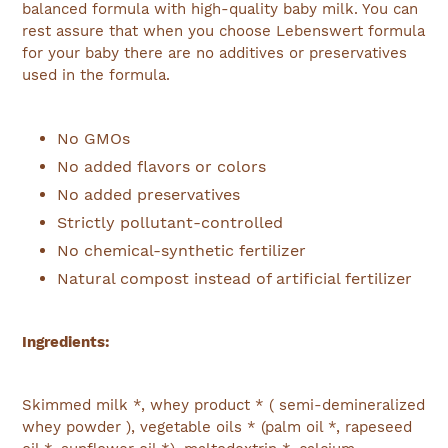
balanced formula with high-quality baby milk. You can
rest assure that when you choose Lebenswert formula
for your baby there are no additives or preservatives
used in the formula.
No GMOs
No added flavors or colors
No added preservatives
Strictly pollutant-controlled
No chemical-synthetic fertilizer
Natural compost instead of artificial fertilizer
Ingredients:
Skimmed milk *, whey product * ( semi-demineralized
whey powder ), vegetable oils * (palm oil *, rapeseed