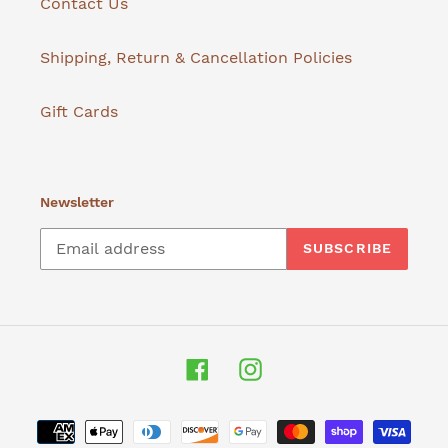
Contact Us
Shipping, Return & Cancellation Policies
Gift Cards
Newsletter
SUBSCRIBE
Facebook
Instagram
Payment
methods